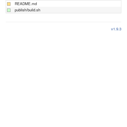
README.md
publish/build.sh
v1.9.3