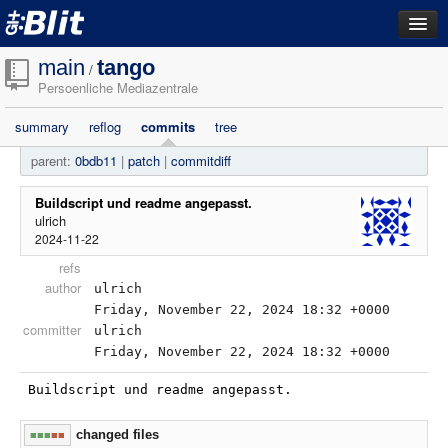
dashboard
main
tango
/
Persoenliche Mediazentrale
repositories
summary
reflog
commits
tree
filestore
parent:
0bdb11
|
patch
|
commitdiff
activity
search
Buildscript und readme angepasst.
ulrich
2024-11-22
login
refs
author
ulrich
Friday, November 22, 2024 18:32 +0000
committer
ulrich
Friday, November 22, 2024 18:32 +0000
Buildscript und readme angepasst.
changed files
■■■
■■