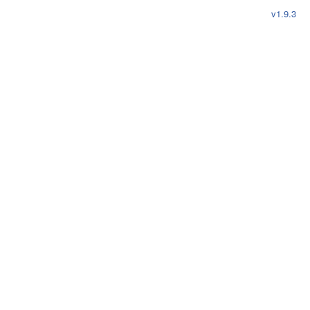
reset
v1.9.3
projects
Main Repositories
cli
demo
web
login