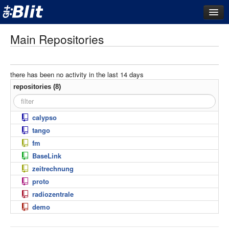
dashboard
Main Repositories
repositories
filestore
there has been no activity in the last 14 days
activity
repositories (8)
search
calypso
filters
tango
today
fm
last 3 days
BaseLink
last 7 days
zeitrechnung
proto
last 14 days
radiozentrale
last 21 days
demo
last 28 days