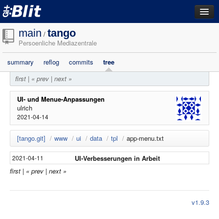
dashboard
main
tango
/
Persoenliche Mediazentrale
repositories
summary
reflog
commits
tree
filestore
first
|
« prev
|
next »
activity
search
UI- und Menue-Anpassungen
ulrich
2021-04-14
login
[tango.git]
/
www
/
ui
/
data
/
tpl
/
app-menu.txt
UI-Verbesserungen in Arbeit
2021-04-11
first
|
« prev
|
next »
v1.9.3