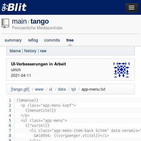
dashboard
main
tango
/
Persoenliche Mediazentrale
repositories
summary
reflog
commits
tree
filestore
blame
|
history
|
raw
activity
search
UI-Verbesserungen in Arbeit
ulrich
2021-04-11
login
[tango.git]
/
www
/
ui
/
data
/
tpl
/
app-menu.txt
1
{{#menue}}
2
<p class="app-menu-kopf">
3
{{menuetitel}}
4
</p>
5
<ul class="app-menu">
6
{{^wurzel}}
7
<li class="app-menu-item-back bitem" data-verweis="{
8
&#10094; {{vorgaenger.vtitel}}</i>
9
</li>