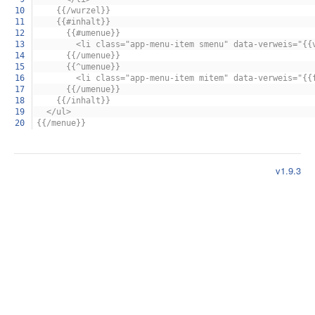
10
{{/wurzel}}
11
{{#inhalt}}
12
{{#umenue}}
13
<li class="app-menu-item smenu" data-verweis="{{ver
14
{{/umenue}}
15
{{^umenue}}
16
<li class="app-menu-item mitem" data-verweis="{{funkt
17
{{/umenue}}
18
{{/inhalt}}
19
</ul>
20
{{/menue}}
v1.9.3