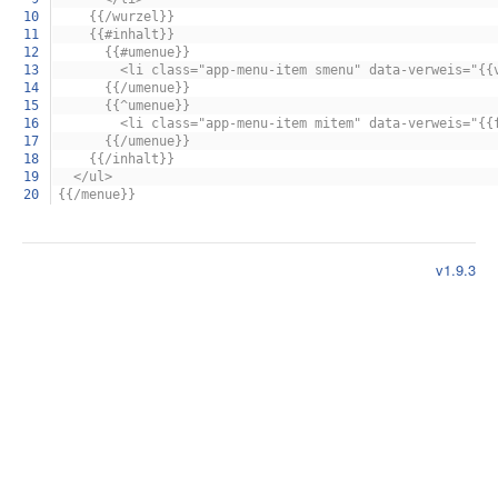
10
{{/wurzel}}
11
{{#inhalt}}
12
{{#umenue}}
13
<li class="app-menu-item smenu" data-verweis="{{ver
14
{{/umenue}}
15
{{^umenue}}
16
<li class="app-menu-item mitem" data-verweis="{{funkt
17
{{/umenue}}
18
{{/inhalt}}
19
</ul>
20
{{/menue}}
v1.9.3