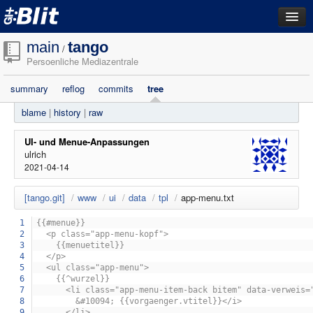
dashboard
main
tango
/
Persoenliche Mediazentrale
repositories
summary
reflog
commits
tree
filestore
blame
|
history
|
raw
activity
search
UI- und Menue-Anpassungen
ulrich
2021-04-14
login
[tango.git]
/
www
/
ui
/
data
/
tpl
/
app-menu.txt
1
{{#menue}}
2
<p class="app-menu-kopf">
3
{{menuetitel}}
4
</p>
5
<ul class="app-menu">
6
{{^wurzel}}
7
<li class="app-menu-item-back bitem" data-verweis="{
8
&#10094; {{vorgaenger.vtitel}}</i>
9
</li>