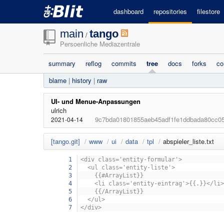
dashboard
repositories
filestore
main
tango
/
Persoenliche Mediazentrale
summary
reflog
commits
tree
docs
forks
co
blame
|
history
|
raw
UI- und Menue-Anpassungen
ulrich
9c7bda01801855aeb45adf1fe1ddbada80cc0
2021-04-14
[tango.git]
/
www
/
ui
/
data
/
tpl
/
abspieler_liste.txt
1
<div class='entity-formular'>
2
<ul class='entity-liste'>
3
{{#ArrayList}}
4
<li class='entity-eintrag'>{{.}}</li>
5
{{/ArrayList}}
6
</ul>
7
</div>