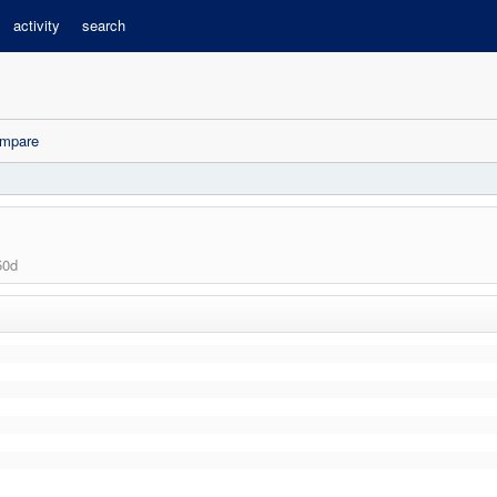
activity
search
mpare
50d