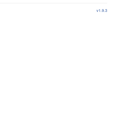
v1.9.3