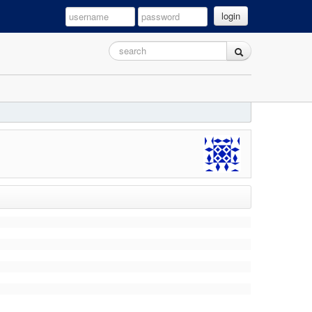
login