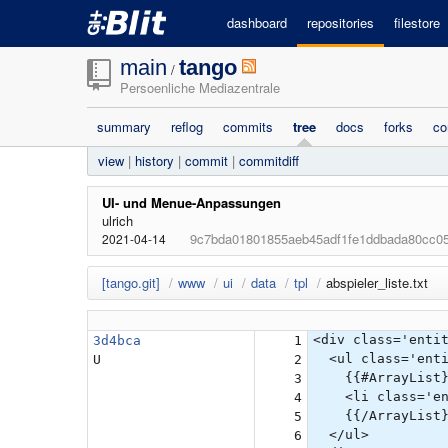
dashboard
repositories
filestore
main
tango
/
Persoenliche Mediazentrale
summary
reflog
commits
tree
docs
forks
co
view
|
history
|
commit
|
commitdiff
UI- und Menue-Anpassungen
ulrich
9c7bda01801855aeb45adf1fe1ddbada80cc0
2021-04-14
[tango.git]
/
www
/
ui
/
data
/
tpl
/
abspieler_liste.txt
<div class='enti
3d4bca
1
<ul class='enti
U
2
{{#ArrayList}
3
<li class='enti
4
{{/ArrayList}
5
</ul>
6