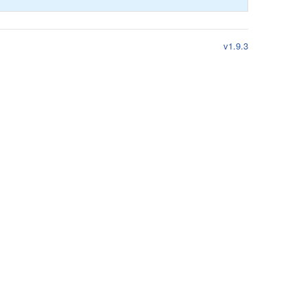
v1.9.3