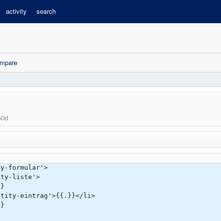
activity
search
mpare
50d
ty-formular'>
ty-liste'>
}
ty-eintrag'>{{.}}</li>
}