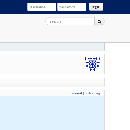
login
commit
|
author
|
age