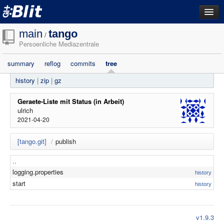
dashboard
main
tango
/
Persoenliche Mediazentrale
repositories
summary
reflog
commits
tree
filestore
history
|
zip
|
gz
activity
search
Geraete-Liste mit Status (in Arbeit)
ulrich
2021-04-20
login
[tango.git]
/
publish
..
logging.properties
history
start
history
v1.9.3