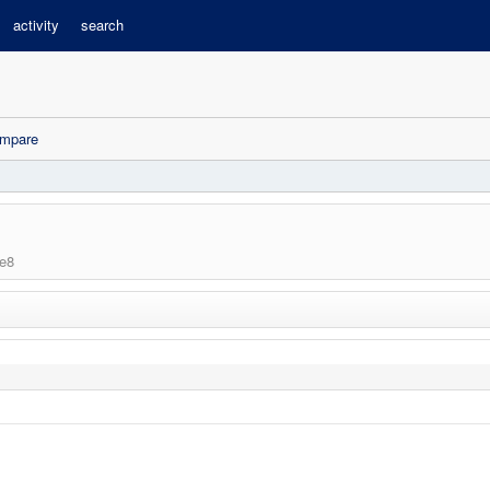
activity
search
mpare
e8