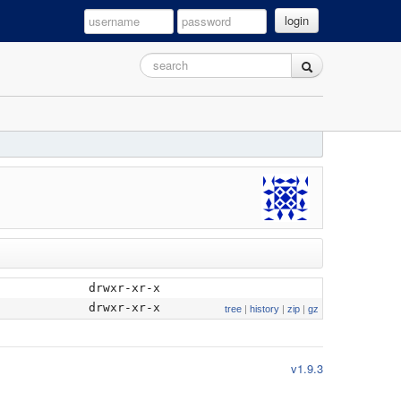
login
drwxr-xr-x
drwxr-xr-x
tree
|
history
|
zip
|
gz
v1.9.3