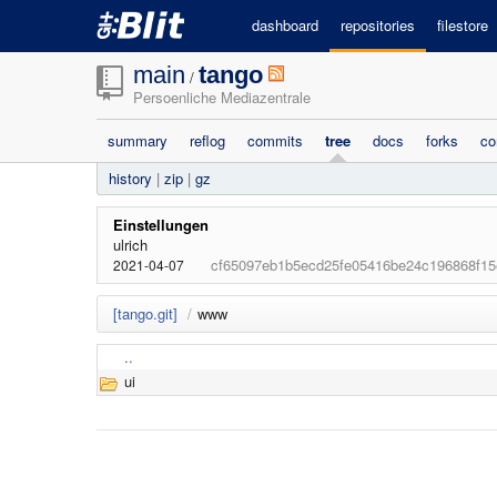
dashboard
repositories
filestore
main
tango
/
Persoenliche Mediazentrale
summary
reflog
commits
tree
docs
forks
co
history
|
zip
|
gz
Einstellungen
ulrich
cf65097eb1b5ecd25fe05416be24c196868f15
2021-04-07
[tango.git]
/
www
..
ui