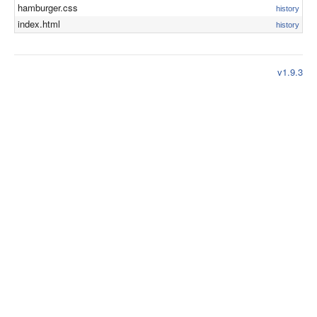
hamburger.css
history
index.html
history
v1.9.3