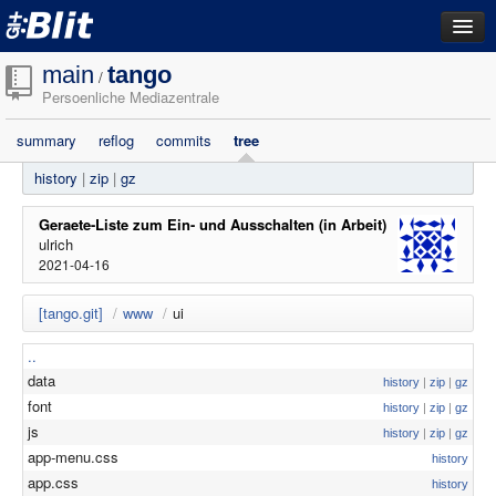
dashboard
main
tango
/
Persoenliche Mediazentrale
repositories
summary
reflog
commits
tree
filestore
history
|
zip
|
gz
activity
search
Geraete-Liste zum Ein- und Ausschalten (in Arbeit)
ulrich
2021-04-16
login
[tango.git]
/
www
/
ui
..
data
history
|
zip
|
gz
font
history
|
zip
|
gz
js
history
|
zip
|
gz
app-menu.css
history
app.css
history