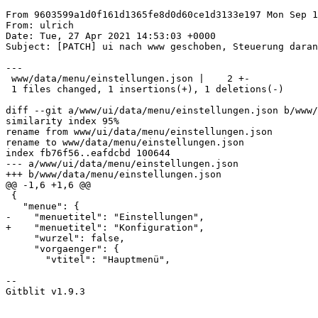
From 9603599a1d0f161d1365fe8d0d60ce1d3133e197 Mon Sep 1
From: ulrich

Date: Tue, 27 Apr 2021 14:53:03 +0000

Subject: [PATCH] ui nach www geschoben, Steuerung daran
---

 www/data/menu/einstellungen.json |    2 +-

 1 files changed, 1 insertions(+), 1 deletions(-)

diff --git a/www/ui/data/menu/einstellungen.json b/www/
similarity index 95%

rename from www/ui/data/menu/einstellungen.json

rename to www/data/menu/einstellungen.json

index fb76f56..eafdcbd 100644

--- a/www/ui/data/menu/einstellungen.json

+++ b/www/data/menu/einstellungen.json

@@ -1,6 +1,6 @@

 {

   "menue": {

-    "menuetitel": "Einstellungen",

+    "menuetitel": "Konfiguration",

     "wurzel": false,

     "vorgaenger": {

       "vtitel": "Hauptmenü",

--

Gitblit v1.9.3