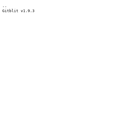
--

Gitblit v1.9.3