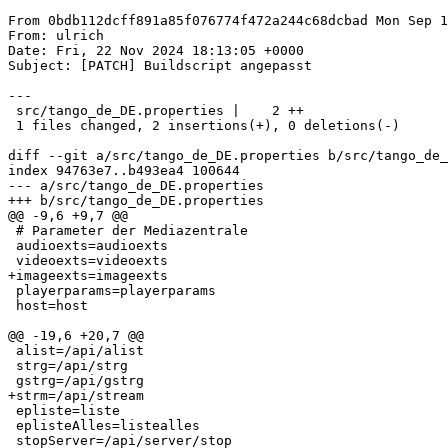
From 0bdb112dcff891a85f076774f472a244c68dcbad Mon Sep 1
From: ulrich

Date: Fri, 22 Nov 2024 18:13:05 +0000

Subject: [PATCH] Buildscript angepasst

---

 src/tango_de_DE.properties |    2 ++

 1 files changed, 2 insertions(+), 0 deletions(-)

diff --git a/src/tango_de_DE.properties b/src/tango_de_
index 94763e7..b493ea4 100644

--- a/src/tango_de_DE.properties

+++ b/src/tango_de_DE.properties

@@ -9,6 +9,7 @@

 # Parameter der Mediazentrale

 audioexts=audioexts

 videoexts=videoexts

+imageexts=imageexts

 playerparams=playerparams

 host=host

@@ -19,6 +20,7 @@

 alist=/api/alist

 strg=/api/strg

 gstrg=/api/gstrg

+strm=/api/stream

 epliste=liste

 eplisteAlles=listealles

 stopServer=/api/server/stop
