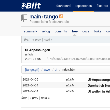
dashboard
repositories
filestore
main
tango
/
Persoenliche Mediazentrale
summary
reflog
commits
tree
docs
forks
co
first
|
« prev
|
next »
UI-Anpassungen
ulrich
f074f6806f7431c12146063ef228831c599e44
2021-04-05
[tango.git]
/
www
/
ui
/
index.html
ulrich
UI-Anpassung
2021-04-05
ulrich
Durchstich Ne
2021-04-04
ulrich
UI weiter in Ar
2021-04-04
first
|
« prev
|
next »