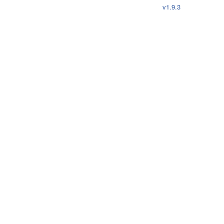
v1.9.3