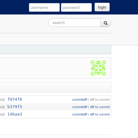
login
f074f6
ob@
commitdiff
|
diff to current
b379f5
ob@
commitdiff
|
diff to current
14baa3
ob@
commitdiff
|
diff to current