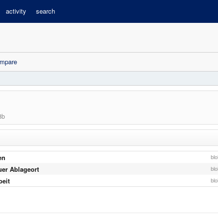
activity
search
mpare
8b
en
bl
uer Ablageort
bl
beit
bl