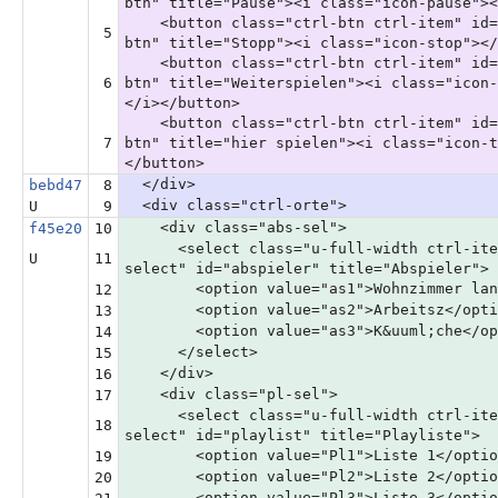
btn" title="Pause"><i class="icon-pause"><
<button class="ctrl-btn ctrl-item" id=
5
btn" title="Stopp"><i class="icon-stop"></
<button class="ctrl-btn ctrl-item" id=
6
btn" title="Weiterspielen"><i class="icon-
</i></button>
<button class="ctrl-btn ctrl-item" id=
7
btn" title="hier spielen"><i class="icon-t
</button>
</div>
bebd47
8
<div class="ctrl-orte">
U
9
<div class="abs-sel">
f45e20
10
<select class="u-full-width ctrl-ite
U
11
select" id="abspieler" title="Abspieler">
<option value="as1">Wohnzimmer langt
12
<option value="as2">Arbeitsz</opti
13
<option value="as3">K&uuml;che</op
14
</select>
15
</div>
16
<div class="pl-sel">
17
<select class="u-full-width ctrl-ite
18
select" id="playlist" title="Playliste">
<option value="Pl1">Liste 1</optio
19
<option value="Pl2">Liste 2</optio
20
<option value="Pl3">Liste 3</optio