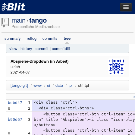
dashboard
main
tango
/
Persoenliche Mediazentrale
repositories
summary
reflog
commits
tree
filestore
view
|
history
|
commit
|
commitdiff
activity
search
Abspieler-Dropdown (in Arbeit)
ulrich
2021-04-07
login
[tango.git]
/
www
/
ui
/
data
/
tpl
/
ctrl.tpl
<div class="ctrl">
bebd47
1
<div class="ctrl-btns">
U
2
<button class="ctrl-btn ctrl-item" id=
b90d67
3
btn" title="Abspielen"><i class="icon-play
</button>
<button class="ctrl-btn ctrl-item" id=
U
4