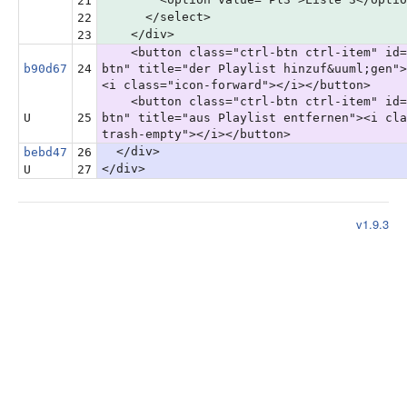
21
</select>
22
</div>
23
<button class="ctrl-btn ctrl-item" id=
b90d67
24
btn" title="der Playlist hinzuf&uuml;gen">
<i class="icon-forward"></i></button>
<button class="ctrl-btn ctrl-item" id=
U
25
btn" title="aus Playlist entfernen"><i cla
trash-empty"></i></button>
</div>
bebd47
26
</div>
U
27
v1.9.3